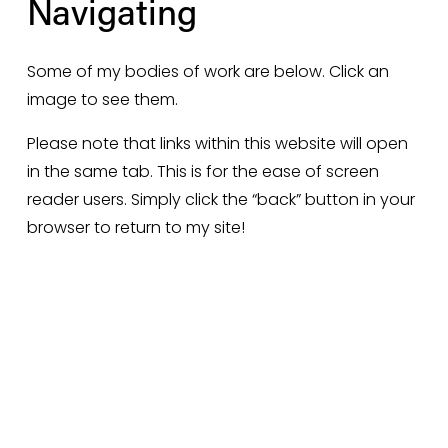
Navigating 
Some of my bodies of work are below. Click an 
image to see them. 
Please note that links within this website will open 
in the same tab. This is for the ease of screen 
reader users. Simply click the “back” button in your 
browser to return to my site!