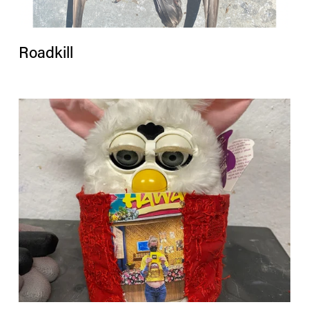
Roadkill