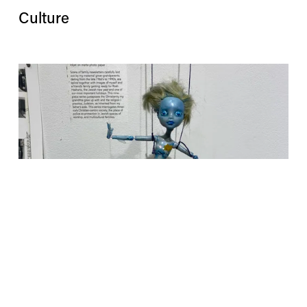
Culture
Installations